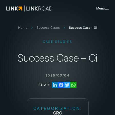
Menu
What We Do
Home
Success Cases
Success Case – Oi
Search
Insights & Resources
CASE STUDIES
Success Cases
About Us
Success Case – Oi
Careers
Search
2026/03/04
Contacts
SHARE
CATEGORIZATION:
GRC