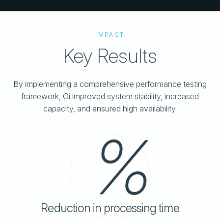
IMPACT
Key Results
By implementing a comprehensive performance testing
framework, Oi improved system stability, increased
capacity, and ensured high availability.
Reduction in processing time