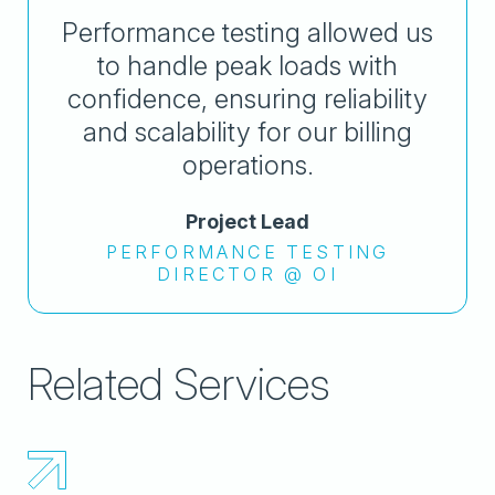
Performance testing allowed us
to handle peak loads with
confidence, ensuring reliability
and scalability for our billing
operations.
Project Lead
PERFORMANCE TESTING
DIRECTOR @ OI
Related Services