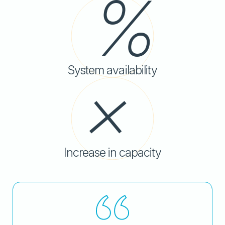
System availability
Increase in capacity