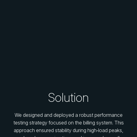
Solution
We designed and deployed a robust performance
testing strategy focused on the billing system. This
approach ensured stability during high‑load peaks,