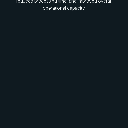
reduced processing time, and improved overall
operational capacity.