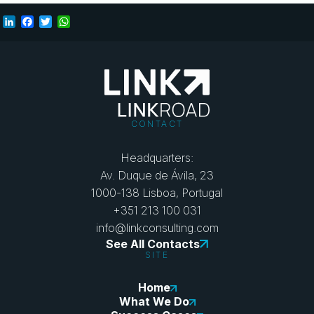
LinkedIn
Facebook
Twitter
WhatsApp
CONTACT
Headquarters:
Av. Duque de Ávila, 23
1000-138 Lisboa, Portugal
+351 213 100 031
info@linkconsulting.com
See All Contacts
SITE
Home
What We Do