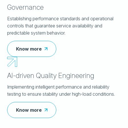
Governance
Establishing performance standards and operational
controls that guarantee service availability and
predictable system behavior.
Know more
AI-driven Quality Engineering
Implementing intelligent performance and reliability
testing to ensure stability under high-load conditions.
Know more