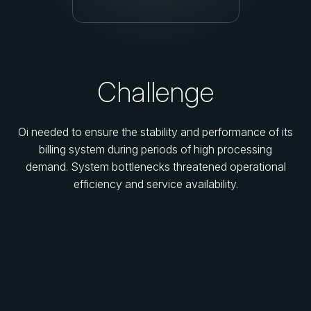
Challenge
Oi needed to ensure the stability and performance of its
billing system during periods of high processing
demand. System bottlenecks threatened operational
efficiency and service availability.