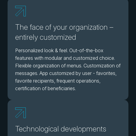
The face of your organization –
entirely customized
Personalized look & feel. Out-of-the-box
features with modular and customized choice.
Flexible organization of menus. Customization of
messages. App customized by user - favorites,
favorite recipients, frequent operations,
certification of beneficiaries.
Technological developments