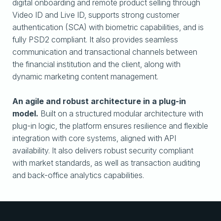
digital onboarding and remote product selling through
Video ID and Live ID, supports strong customer
authentication (SCA) with biometric capabilities, and is
fully PSD2 compliant. It also provides seamless
communication and transactional channels between
the financial institution and the client, along with
dynamic marketing content management.
An agile and robust architecture in a plug-in
model.
Built on a structured modular architecture with
plug-in logic, the platform ensures resilience and flexible
integration with core systems, aligned with API
availability. It also delivers robust security compliant
with market standards, as well as transaction auditing
and back-office analytics capabilities.