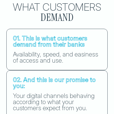
WHAT CUSTOMERS
DEMAND
01. This is what customers
demand from their banks
Availability, speed, and easiness
of access and use.
02. And this is our promise to
you:
Your digital channels behaving
according to what your
customers expect from you.