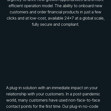
efficient operation model. The ability to onboard new
customers and order financial products in just a few
clicks and at low-cost, available 24×7 at a global scale,
fully secure and compliant.
A plug-in solution with an immediate impact on your
relationship with your customers. In a post-pandemic
world, many customers have used non-face-to-face
contact points for the first time. Our plug-in no-code