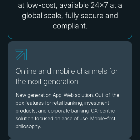
at low-cost, available 24x7 at a
global scale, fully secure and
compliant.
Online and mobile channels for
the next generation
New generation App. Web solution. Out-of-the-
box features for retail banking, investment
products, and corporate banking. CX-centric
solution focused on ease of use. Mobile-first
philosophy.