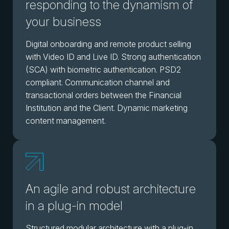
responding to the dynamism of
your business
Digital onboarding and remote product selling
with Video ID and Live ID. Strong authentication
(SCA) with biometric authentication. PSD2
compliant. Communication channel and
transactional orders between the Financial
Institution and the Client. Dynamic marketing
content management.
An agile and robust architecture
in a plug-in model
Structured modular architecture with a plug-in