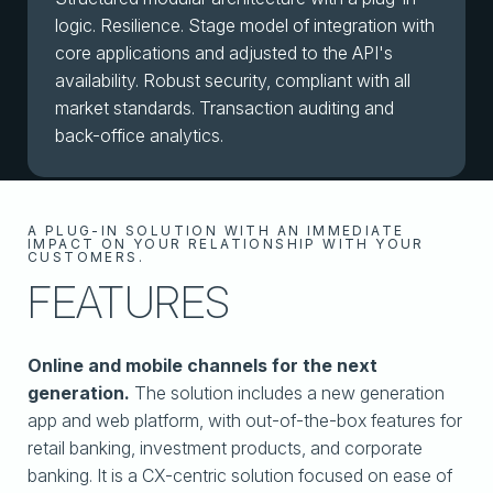
logic. Resilience. Stage model of integration with
core applications and adjusted to the API's
availability. Robust security, compliant with all
market standards. Transaction auditing and
back-office analytics.
A PLUG-IN SOLUTION WITH AN IMMEDIATE
IMPACT ON YOUR RELATIONSHIP WITH YOUR
CUSTOMERS.
FEATURES
Online and mobile channels for the next
generation.
The solution includes a new generation
app and web platform, with out-of-the-box features for
retail banking, investment products, and corporate
banking. It is a CX-centric solution focused on ease of