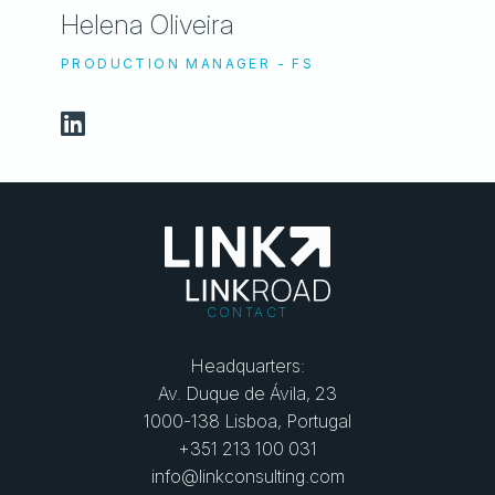
Helena Oliveira
PRODUCTION MANAGER - FS
CONTACT
Headquarters:
Av. Duque de Ávila, 23
1000-138 Lisboa, Portugal
+351 213 100 031
info@linkconsulting.com