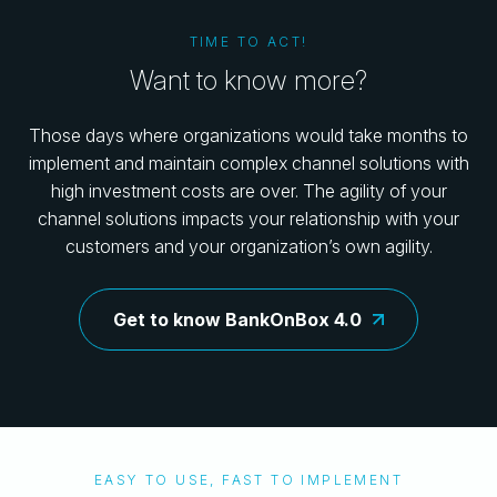
TIME TO ACT!
Want to know more?
Those days where organizations would take months to
implement and maintain complex channel solutions with
high investment costs are over. The agility of your
channel solutions impacts your relationship with your
customers and your organization’s own agility.
Get to know BankOnBox 4.0
EASY TO USE, FAST TO IMPLEMENT