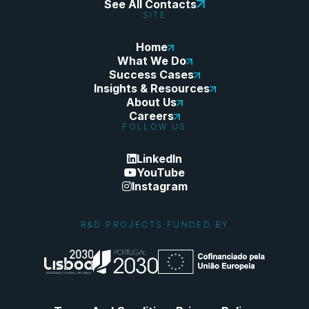
See All Contacts
SITE
Home
What We Do
Success Cases
Insights & Resources
About Us
Careers
FOLLOW US
LinkedIn
YouTube
Instagram
R&D PROJECTS FUNDED BY