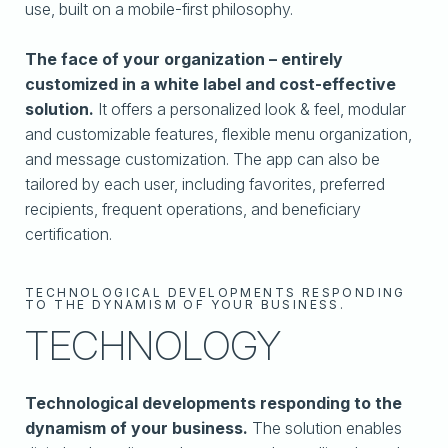
use, built on a mobile-first philosophy.
The face of your organization – entirely
customized in a white label and cost-effective
solution.
It offers a personalized look & feel, modular
and customizable features, flexible menu organization,
and message customization. The app can also be
tailored by each user, including favorites, preferred
recipients, frequent operations, and beneficiary
certification.
TECHNOLOGICAL DEVELOPMENTS RESPONDING
TO THE DYNAMISM OF YOUR BUSINESS.
TECHNOLOGY
Technological developments responding to the
dynamism of your business.
The solution enables