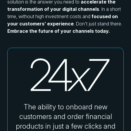
solution is the answer you need to
accelerate the
transformation of your digital channels
. In a short
time, without high investment costs and
focused on
your customers’ experience
. Don’t just stand there.
Embrace the future of your channels today.
24
The ability to onboard new
customers and order financial
products in just a few clicks and