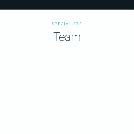
SPECIALISTS
Team