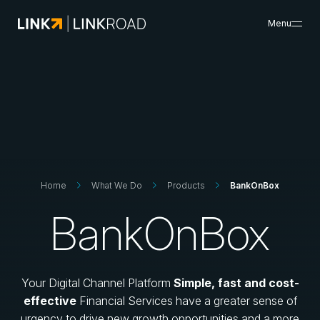
Menu
What We Do
Search
Insights & Resources
Success Cases
About Us
Careers
Search
Home
What We Do
Products
BankOnBox
BankOnBox
Contacts
Your Digital Channel Platform
Simple, fast and cost-
effective
Financial Services have a greater sense of
urgency to drive new growth opportunities and a more