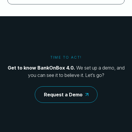
TIME TO ACT!
Get to know BankOnBox 4.0.
We set up a demo, and
you can see it to believe it. Let’s go?
Request a Demo