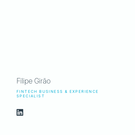
Filipe Girão
FINTECH BUSINESS & EXPERIENCE
SPECIALIST