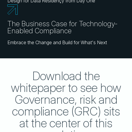
Design for Data Residençy from Day One
The Business Case for Technology-
Enabled Compliance
Embrace the Change and Build for What's Next
Download the
whitepaper to see how
Governance, risk and
compliance (GRC) sits
at the center of this