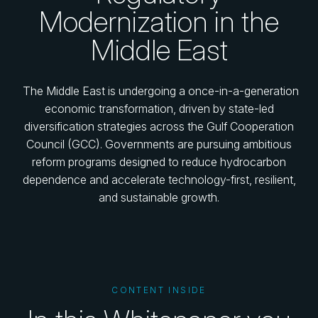
Modernization in the
Middle East
The Middle East is undergoing a once-in-a-generation
economic transformation, driven by state-led
diversification strategies across the Gulf Cooperation
Council (GCC). Governments are pursuing ambitious
reform programs designed to reduce hydrocarbon
dependence and accelerate technology-first, resilient,
and sustainable growth.
CONTENT INSIDE