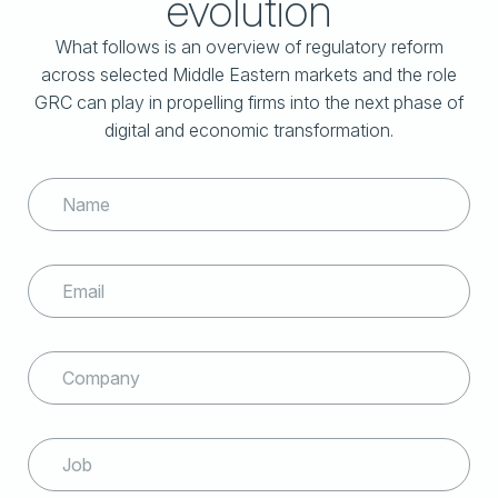
evolution
What follows is an overview of regulatory reform
across selected Middle Eastern markets and
the role
GRC can play in propelling firms into the next phase of
digital and economic transformation.