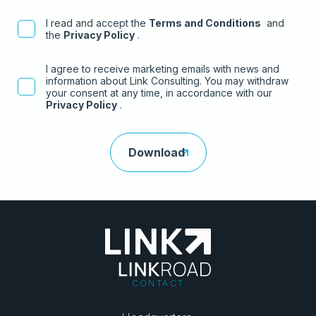
I read and accept the
Terms and Conditions
and
the
Privacy Policy
.
I agree to receive marketing emails with news and
information about Link Consulting. You may withdraw
your consent at any time, in accordance with our
Privacy Policy
.
CONTACT