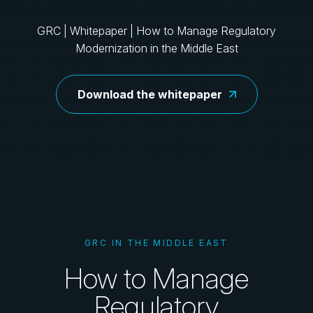
GRC | Whitepaper | How to Manage Regulatory
Modernization in the Middle East
Download the whitepaper
GRC IN THE MIDDLE EAST
How to Manage
Regulatory