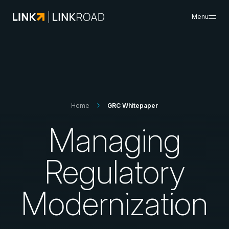
Menu
What We Do
Search
Insights & Resources
Success Cases
About Us
Home
GRC Whitepaper
Careers
Managing
Search
Regulatory
Contacts
Modernization