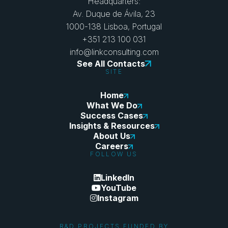
Headquarters:
Av. Duque de Ávila, 23
1000-138 Lisboa, Portugal
+351 213 100 031
info@linkconsulting.com
See All Contacts
SITE
Home
What We Do
Success Cases
Insights & Resources
About Us
Careers
FOLLOW US
LinkedIn
YouTube
Instagram
R&D PROJECTS FUNDED BY