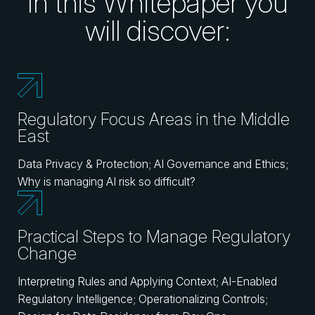
In this Whitepaper you
will discover:
Regulatory Focus Areas in the Middle
East
Data Privacy & Protection; AI Governance and Ethics;
Why is managing AI risk so difficult?
Practical Steps to Manage Regulatory
Change
Interpreting Rules and Applying Context; AI-Enabled
Regulatory Intelligence; Operationalizing Controls;