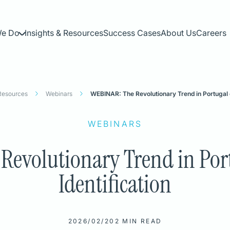
We Do
Insights & Resources
Success Cases
About Us
Careers
 Resources
Webinars
WEBINAR: The Revolutionary Trend in Portugal on
WEBINARS
evolutionary Trend in Port
Identification
N
2026/02/20
2 MIN READ