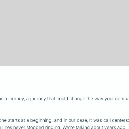
on a journey, a journey that could change the way your comp
 one starts at a beginning, and in our case, it was call center
lines never stopped ringing. We’re talking about years ago.