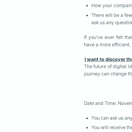
How your company 
There will be a fe
ask us any questi
If you’ve ever felt t
have a more efficient,
I want to discover th
The future of digital i
journey can change th
Date and Time: Novem
You can ask us an
You will receive th