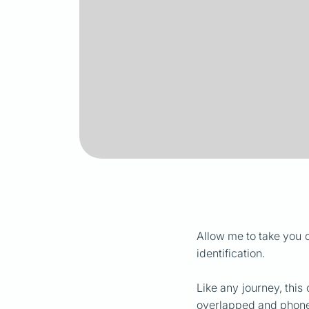
Allow me to take you 
identification.
Like any journey, this
overlapped and phone 