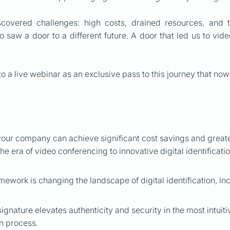
scovered challenges: high costs, drained resources, and 
 saw a door to a different future. A door that led us to vide
to a live webinar as an exclusive pass to this journey that now
our company can achieve significant cost savings and greater
the era of video conferencing to innovative digital identificati
ework is changing the landscape of digital identification, inc
signature elevates authenticity and security in the most intui
on process.