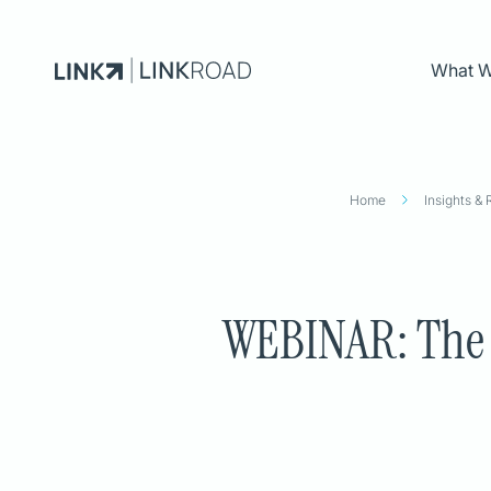
What 
What We Do
Home
Insights &
INDUSTRIES
CAPABILITIES
Energy
DATA & AI
Financial Services
Advanced Analytics
WEBINAR: The R
Public Sector
Data Architecture
Retail
Data Governance
LACE OS
Data Modernization
APP MODERNIZATIO
App Modernization
API and Integration
Cloud Engineering