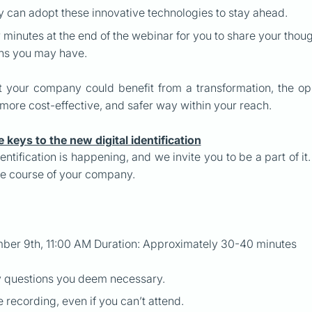
can adopt these innovative technologies to stay ahead.
w minutes at the end of the webinar for you to share your tho
ons you may have.
hat your company could benefit from a transformation, the o
 more cost-effective, and safer way within your reach.
e keys to the new digital identification
dentification is happening, and we invite you to be a part of i
e course of your company.
ber 9th, 11:00 AM Duration: Approximately 30-40 minutes
y questions you deem necessary.
e recording, even if you can’t attend.