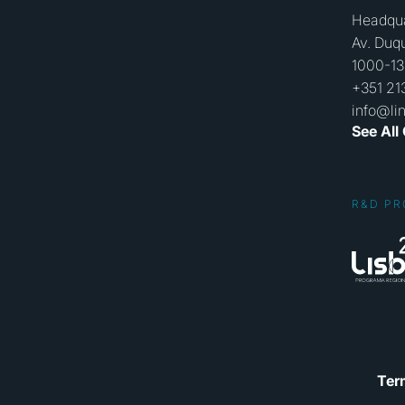
Headqua
Av. Duqu
1000-13
+351 21
info@li
See All
R&D PR
Ter