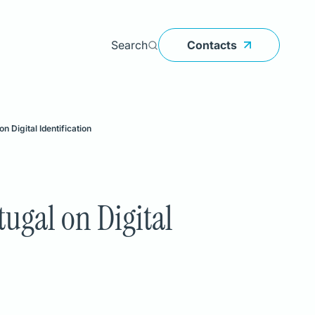
Search
Contacts
Search
 Digital Identification
PRODUCTS
Atlas
LeanIX
ugal on Digital
BankOnBox
edoclink
InvestOnBox
Smart Ticketing
EMMA