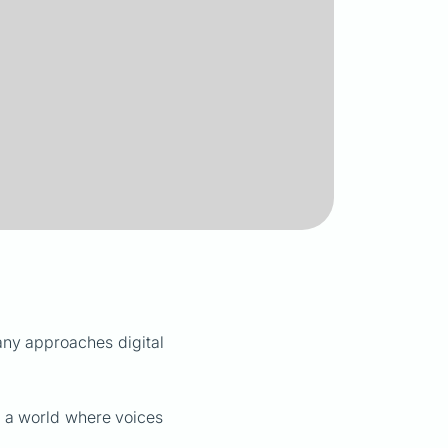
any approaches digital
s: a world where voices