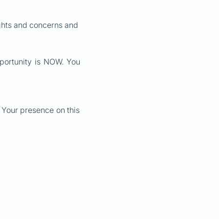
ughts and concerns and
pportunity is NOW. You
t. Your presence on this