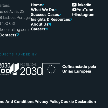
Home
LinkedIn
rters:
What We Do
YouTube
e de Ávila, 23
Success Cases
Instagram
8 Lisboa, Portugal
Insights & Resources
3 100 031
About Us
Careers
nkconsulting.com
 Contacts
OJECTS FUNDED BY
ms And Conditions
Privacy Policy
Cookie Declaration