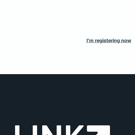
I’m registering now