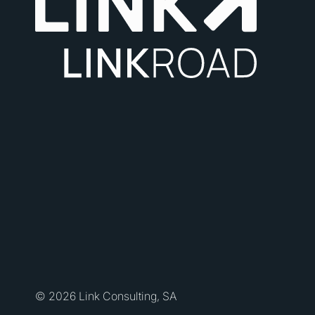
© 2026 Link Consulting, SA