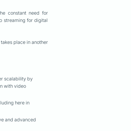
the constant need for
o streaming for digital
 takes place in another
 scalability by
on with video
luding here in
tive and advanced