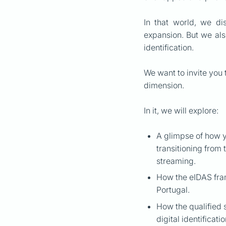
In that world, we di
expansion. But we also
identification.
We want to invite you 
dimension.
In it, we will explore:
A glimpse of how y
transitioning from 
streaming.
How the eIDAS fram
Portugal.
How the qualified 
digital identificati