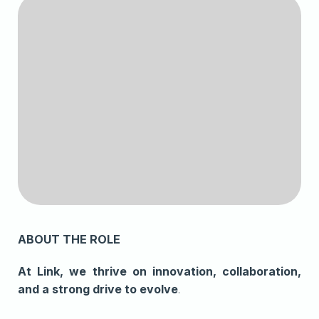
ABOUT THE ROLE
At Link, we thrive on innovation, collaboration,
and a strong drive to evolve
.