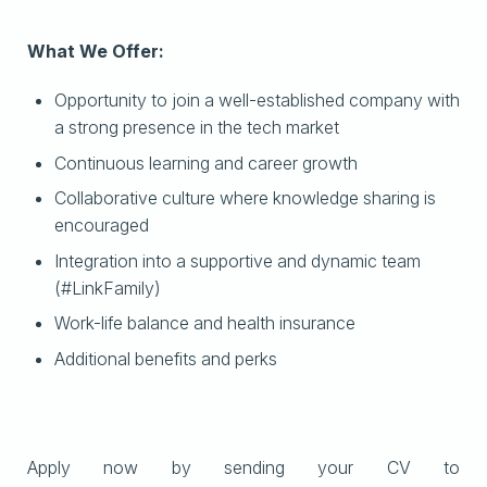
What We Offer:
Opportunity to join a well-established company with
a strong presence in the tech market
Continuous learning and career growth
Collaborative culture where knowledge sharing is
encouraged
Integration into a supportive and dynamic team
(#LinkFamily)
Work-life balance and health insurance
Additional benefits and perks
Apply now by sending your CV to