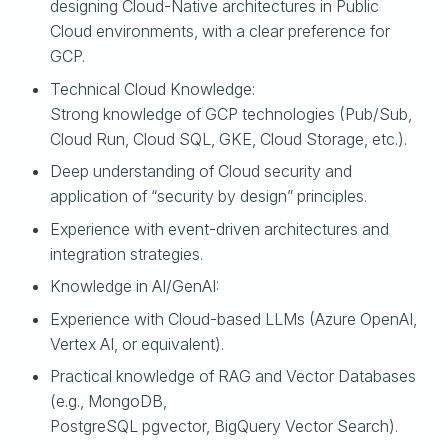
designing Cloud-Native architectures in Public
Cloud environments, with a clear preference for
GCP.
Technical Cloud Knowledge:
Strong knowledge of GCP technologies (Pub/Sub,
Cloud Run, Cloud SQL, GKE, Cloud Storage, etc.).
Deep understanding of Cloud security and
application of “security by design” principles.
Experience with event-driven architectures and
integration strategies.
Knowledge in AI/GenAI:
Experience with Cloud-based LLMs (Azure OpenAI,
Vertex AI, or equivalent).
Practical knowledge of RAG and Vector Databases
(e.g., MongoDB,
PostgreSQL pgvector, BigQuery Vector Search).