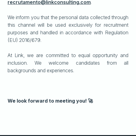
recrutamento@linkconsulting.com
.
We inform you that the personal data collected through
this channel will be used exclusively for recruitment
purposes and handled in accordance with Regulation
(EU) 2016/679.
At Link, we are committed to equal opportunity and
inclusion. We welcome candidates from all
backgrounds and experiences.
We look forward to meeting you! 🚀