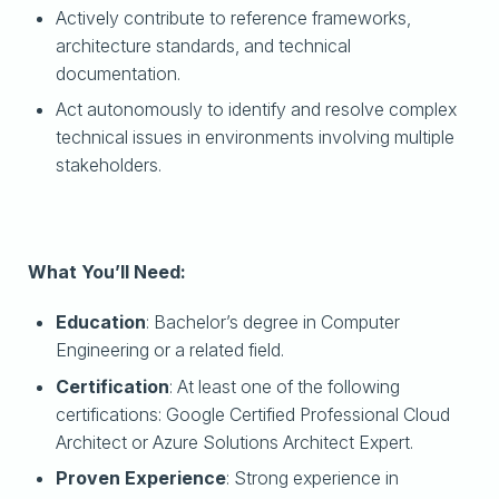
Actively contribute to reference frameworks,
architecture standards, and technical
documentation.
Act autonomously to identify and resolve complex
technical issues in environments involving multiple
stakeholders.
What You’ll Need:
Education
: Bachelor’s degree in Computer
Engineering or a related field.
Certification
: At least one of the following
certifications: Google Certified Professional Cloud
Architect or Azure Solutions Architect Expert.
Proven Experience
: Strong experience in