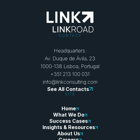
CONTACT
Headquarters:
Av. Duque de Ávila, 23
1000-138 Lisboa, Portugal
+351 213 100 031
info@linkconsulting.com
See All Contacts
SITE
Home
What We Do
Success Cases
Insights & Resources
About Us
Careers