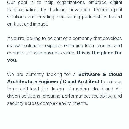
Our goal is to help organizations embrace digital
transformation by building advanced technological
solutions and creating long-lasting partnerships based
on trust and impact.
If you’re looking to be part of a company that develops
its own solutions, explores emerging technologies, and
connects IT with business value,
this is the place for
you.
We are currently looking for a
Software & Cloud
Architecture Engineer / Cloud Architect
to join our
team and lead the design of modern cloud and AI-
driven solutions, ensuring performance, scalability, and
security across complex environments.