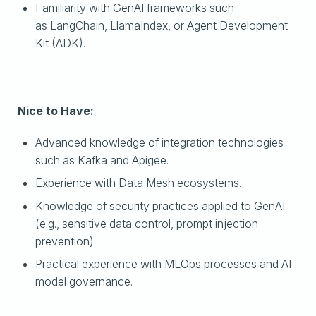
Familiarity with GenAI frameworks such
as LangChain, LlamaIndex, or Agent Development
Kit (ADK).
Nice to Have:
Advanced knowledge of integration technologies
such as Kafka and Apigee.
Experience with Data Mesh ecosystems.
Knowledge of security practices applied to GenAI
(e.g., sensitive data control, prompt injection
prevention).
Practical experience with MLOps processes and AI
model governance.