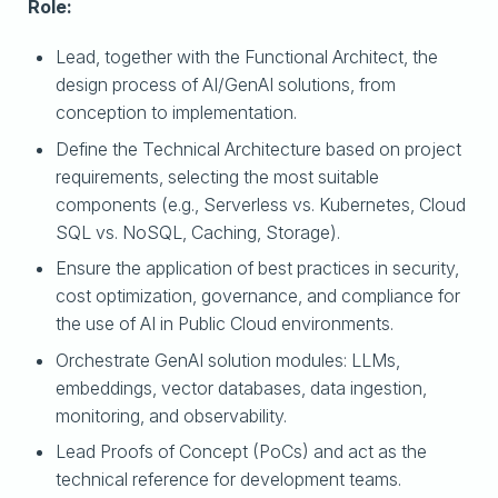
Role:
Lead, together with the Functional Architect, the
design process of AI/GenAI solutions, from
conception to implementation.
Define the Technical Architecture based on project
requirements, selecting the most suitable
components (e.g., Serverless vs. Kubernetes, Cloud
SQL vs. NoSQL, Caching, Storage).
Ensure the application of best practices in security,
cost optimization, governance, and compliance for
the use of AI in Public Cloud environments.
Orchestrate GenAI solution modules: LLMs,
embeddings, vector databases, data ingestion,
monitoring, and observability.
Lead Proofs of Concept (PoCs) and act as the
technical reference for development teams.