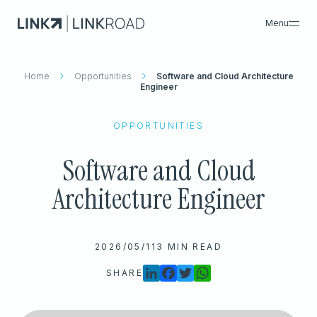
Menu
Home
What We Do
Opportunities
Software and Cloud Architecture
Search
Engineer
Insights & Resources
Success Cases
OPPORTUNITIES
About Us
Software and Cloud
Careers
Search
Architecture Engineer
Contacts
2026/05/11
3 MIN READ
SHARE